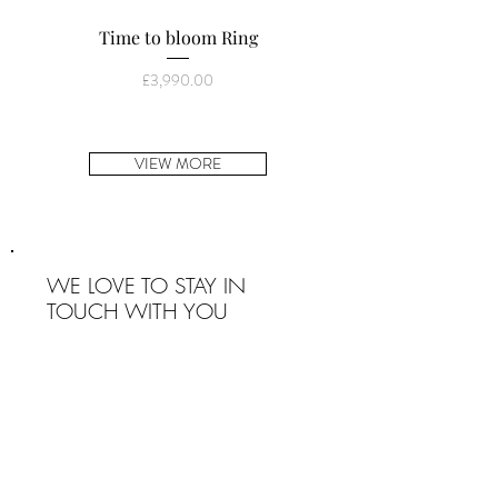
Time to bloom Ring
You are a Gem ring (wi
Price
£3,990.00
VIEW MORE
WE LOVE TO STAY IN
TOUCH WITH YOU
SIGN UP
INFO