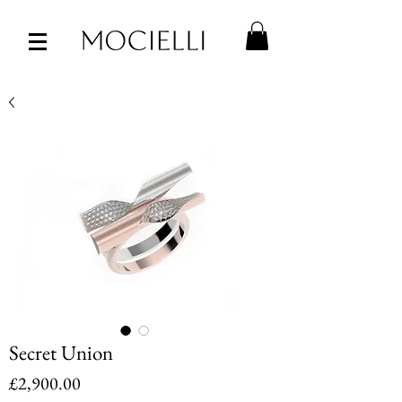
Secret Union
Price
£2,900.00