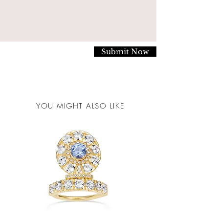
steps:
Securely package your item/s in it's original box.
Please return the item to us via a secure, trackable
service. You are responsible for all postage fees.
Submit Now
Clearly address the package to:
Mocielli LTD.
The Goldsmiths Centre,
YOU MIGHT ALSO LIKE
Britton Street
London
EC1M 5AD
Mocielli Ltd. does not accept any responsibility for
return postage costs, nor for any items lost, stolen or
damaged in transit. These responsiblities are those of
the customer.