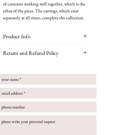
of contrasts working well together, which is the
ethos of the piece. The earrings, which exist
separately at all times, complete the collection.
Product Info
white gold, rose gold, diamonds
Return and Refund Policy
This ring can be customised with your choice of
Please note that if your piece is bespoke, customized
gemstone for a truly personal piece. Please note some
or handmade to order, all sales are final and no
gemstones may incur a higher price.
returns can be accepted.
Size guide
If you buy an item that is in stock you can return
your online purchase. Once you have received your
order, you have 14 days to contact us to request a
refund, then a further 14 days to return the item to
us. In this circumstance, please follow return
instructions:
To return an item to us, please follow the below