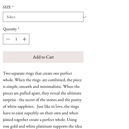
SIZE
*
Quantity
*
Add to Cart
Two separate rings that create one perfect
whole. When the rings are combined, the piece
is simple, smooth and minimalistic. When the
pieces are pulled apart, they reveal the ultimate
surprise - the secret of the stones and the purity
of white sapphires. Just like in love, the rings
have to exist superbly on their own and when
joined together create a perfect whole. Using
rose gold and white platinum supports the idea