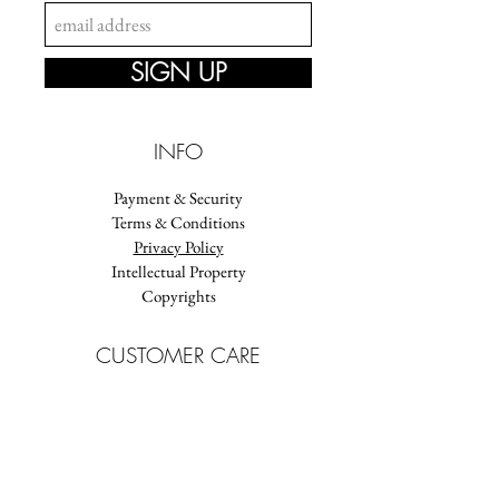
SIGN UP
INFO
Payment & Security
Terms & Conditions
Privacy Policy
Intellectual Property
Copyrights
CUSTOMER CARE
FAQ
Delivery
Jewellery Care
Size guide