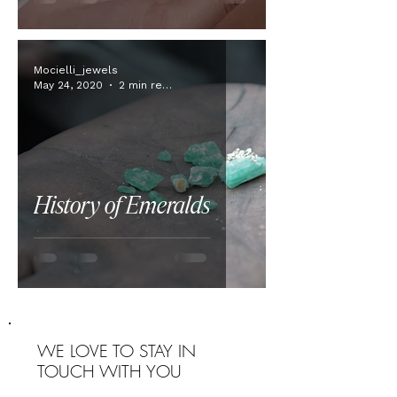
Mocielli_jewels
May 24, 2020
2 min read
History of Emeralds
WE LOVE TO STAY IN
TOUCH WITH YOU