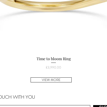
Quick View
Time to bloom Ring
Price
£3,990.00
VIEW MORE
TOUCH WITH YOU