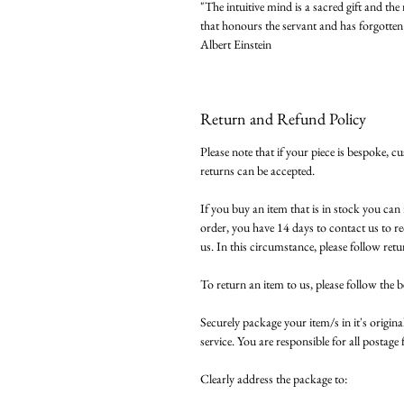
"The intuitive mind is a sacred gift and the 
that honours the servant and has forgotten 
Albert Einstein
Return and Refund Policy
Please note that if your piece is bespoke, c
returns can be accepted.
If you buy an item that is in stock you ca
order, you have 14 days to contact us to re
us. In this circumstance, please follow retu
To return an item to us, please follow the b
Securely package your item/s in it's original
service. You are responsible for all postage f
Clearly address the package to: