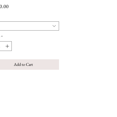
Price
0.00
y
*
Add to Cart