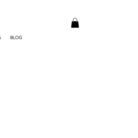
S
BLOG