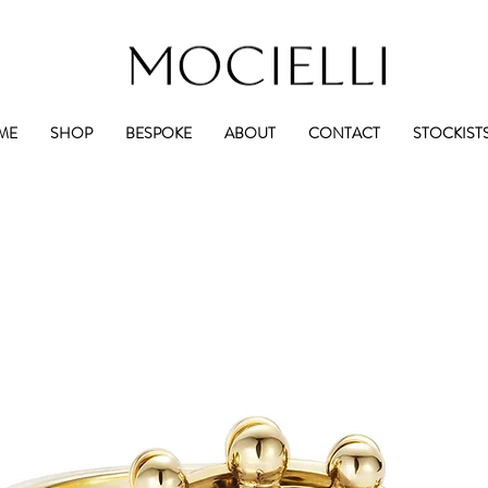
ME
SHOP
BESPOKE
ABOUT
CONTACT
STOCKIST