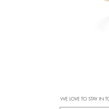
WE LOVE TO STAY IN 