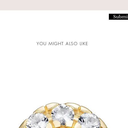
Submi
YOU MIGHT ALSO LIKE