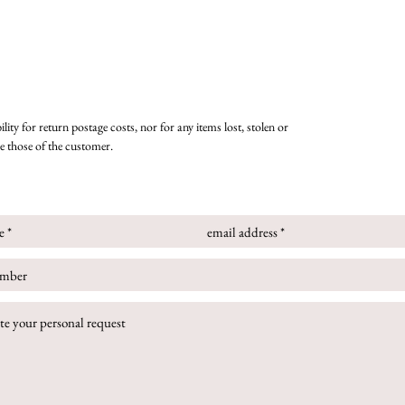
lity for return postage costs, nor for any items lost, stolen or
re those of the customer.