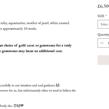
£6,50
SIZE
*
ruby, aquamarine, mother of pearl, white enamel.
Select
es approximately 10 weeks.
Quantit
r choice of gold carat or gemstones for a truly
me gemstones may incur an additional cost.
 carefully to our intuition and soul guidance 🙌
nswers for us, but unfortunately often we tend to believe the
obody else. 🙃🙌💙