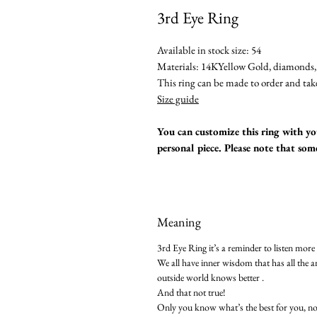
3rd Eye Ring
Available in stock size: 54
Materials: 14KYellow Gold, diamonds, 
This ring can be made to order and tak
Size guide
You can customize this ring with you
personal piece. Please note that so
Meaning
3rd Eye Ring it’s a reminder to listen more
We all have inner wisdom that has all the a
outside world knows better .
And that not true!
Only you know what’s the best for you, n