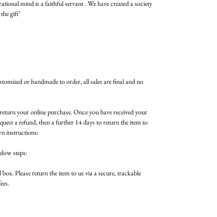
rational mind is a faithful servant . We have created a society
the gift"
ustomized or handmade to order, all sales are final and no
n return your online purchase. Once you have received your
quest a refund, then a further 14 days to return the item to
rn instructions:
elow steps:
 box. Please return the item to us via a secure, trackable
ees.