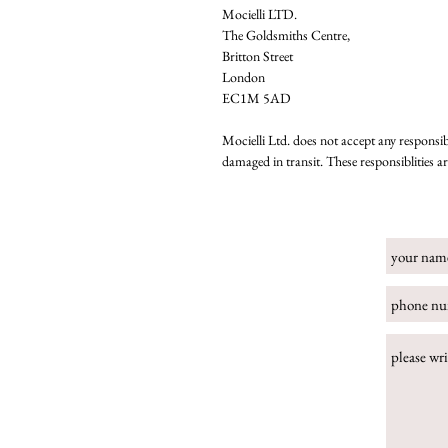
Mocielli LTD.
The Goldsmiths Centre,
Britton Street
London
EC1M 5AD
Mocielli Ltd. does not accept any responsibi
damaged in transit. These responsiblities a