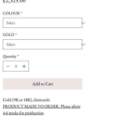
Price
£2,325.00
COLOUR
*
GOLD
*
Quantity
*
Add to Cart
Gold (9K or 18K), diamonds
PRODUCT MADE TO ORDER. Please allow
4-6 weeks for production