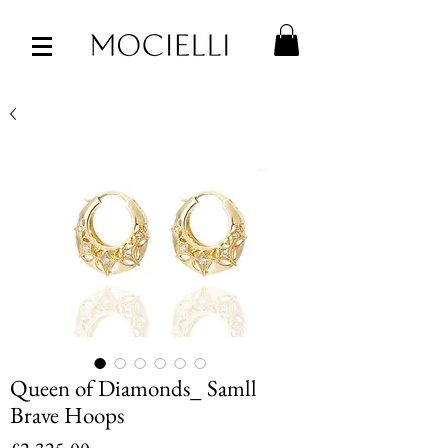
Queen of Diamonds_ Samll
Brave Hoops