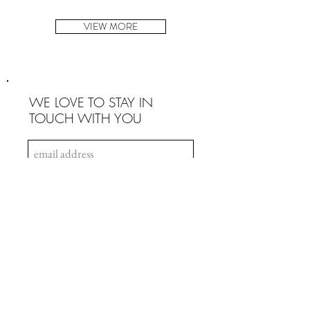
VIEW MORE
WE LOVE TO STAY IN
TOUCH WITH YOU
SIGN UP
INFO
Payment & Security
Terms & Conditions
Privacy Policy
Intellectual Property