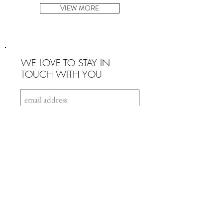
VIEW MORE
WE LOVE TO STAY IN
TOUCH WITH YOU
SIGN UP
INFO
Payment & Security
Terms & Conditions
Privacy Policy
Intellectual Property
Copyrights