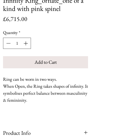
Infinity Ring_ornate_one of a
kind with pink spinel
Price
£6,715.00
Quantity
*
Add to Cart
Ring can be worn in two ways.
When Open, the Ring takes shapes of infinity. It
symbolises perfect balance between masculinity
& femininity.
Product Info