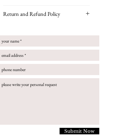
Yellow Gold (18K), emerald, pink spinel, diamonds
Return and Refund Policy
This ring can be customised with your choice of
Please note that if your piece is bespoke, customized
gemstone for a truly personal piece. Please note some
or handmade to order, all sales are final and no
gemstones may incur a higher price.
returns can be accepted.
Size Guide
If you buy an item that is in stock you can return
your online purchase. Once you have received your
order, you have 14 days to contact us to request a
refund, then a further 14 days to return the item to
us. In this circumstance, please follow return
instructions:
To return an item to us, please follow the below
steps:
Securely package your item/s in it's original box.
Please return the item to us via a secure, trackable
service. You are responsible for all postage fees.
Submit Now